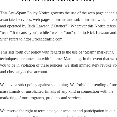
This Anti-Spam Policy Notice governs the use of the web page at and i
associated services, web pages, domains and sub-domains, which are
and operated by Rick Lawson ("Owner"). Wherever this Notice refers 
"users" it means "you", while "we" or "our" refer to Rick Lawson an
Site" refers to https://freeadtraffic.com.
This sets forth our policy with regard to the use of "Spam" marketing
techniques in connection with Internet Marketing. In the event that we
you to be in violation of these policies, we shall immediately revoke yo
and close any active account.
We have a strict policy against spamming. We forbid the sending of uns
mass Emails or unsolicited Emails of any kind in connection with the
marketing of our programs, products and services.
We reserve the right to terminate your account and participation in our