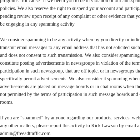
programs "for cause" if we deem you to be in violation of our anti-sp
policies. We also reserve the right to suspend your account and particip
pending review upon receipt of any complaint or other evidence that 
be engaging in any spamming activity.
We consider spamming to be any activity whereby you directly or indir
transmit email messages to any email address that has not solicited suc
and does not consent to such transmission. We also consider spamming
constitute posting advertisements in newsgroups in violation of the ter
participation in such newsgroup, that are off topic, or in newsgroups th
specifically permit advertisements. We also consider it spamming when
advertisements are placed on message boards or in chat rooms when th
not permitted by the terms of participation in such message boards and 
rooms.
If you are "spammed" by anyone regarding our products, services, web 
any other matters, please report this activity to Rick Lawson by email a
admin@freeadtraffic.com.