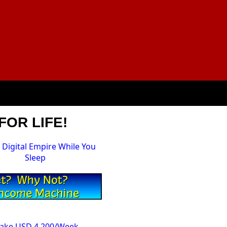
FOR LIFE!
a Digital Empire While You
Sleep
Make USD 4,200/Week