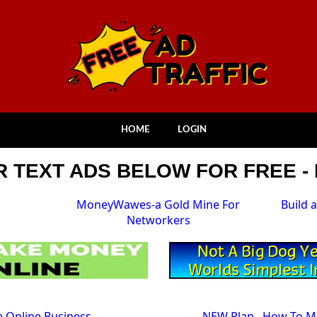
HOME
LOGIN
 TEXT ADS BELOW FOR FREE - 
MoneyWawes-a Gold Mine For
Build 
Networkers
ve Online Business
NEW Plan...How To 