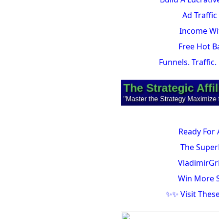
Ad Traffi
Income Wit
Free Hot B
Funnels. Traffic
Ready For 
The Super
VladimirGr
Win More S
✨✨ Visit Thes