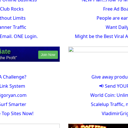
c Club Rocks
Free Ad Bo
hout Limits
People are ear
anner Traffic
Want Dail
. Email. ONE Login.
Might be the Best Viral 
A Challenge?
Give away produ
Link System
📢 Send YOUR 
igoryan.com
World Coin: Unlim
urf Smarter
Scalelup Traffic, 
e Top Sites Now!
VladimirGr