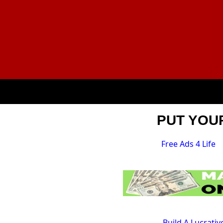
PUT YOUR
Free Ads 4 Life
Build A Lucrati