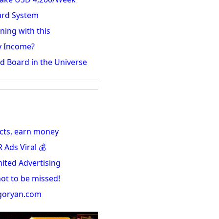
ard System
ning with this
y Income?
Ad Board in the Universe
cts, earn money
Ads Viral 💰
ited Advertising
not to be missed!
igoryan.com