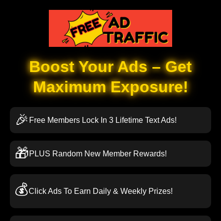
Boost Your Ads – Get
Maximum Exposure!
🎉
Free Members Lock In 3 Lifetime Text Ads!
🎁
PLUS Random New Member Rewards!
💰
Click Ads To Earn Daily & Weekly Prizes!