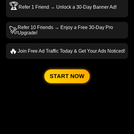
🏆
Refer 1 Friend → Unlock a 30-Day Banner Ad!
Refer 10 Friends → Enjoy a Free 30-Day Pro
🚀
Upgrade!
🔥
Join Free Ad Traffic Today & Get Your Ads Noticed!
START NOW