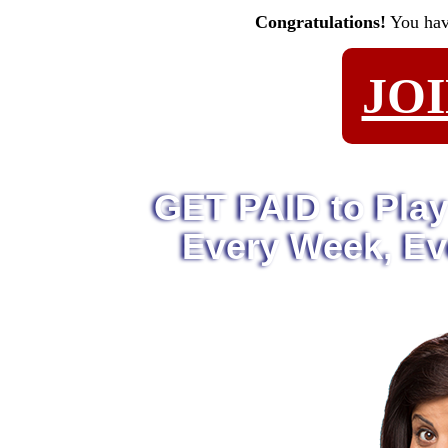
Congratulations!
You ha
JO