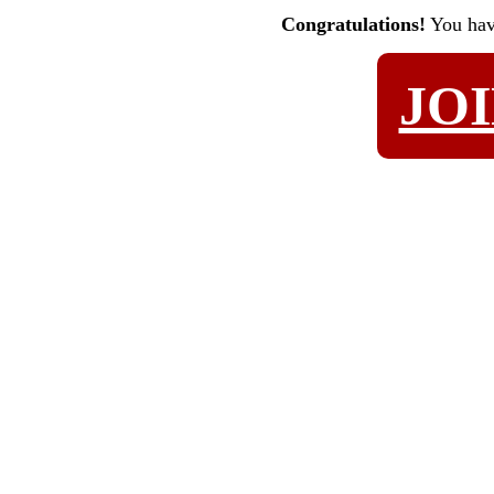
Congratulations!
You ha
JO