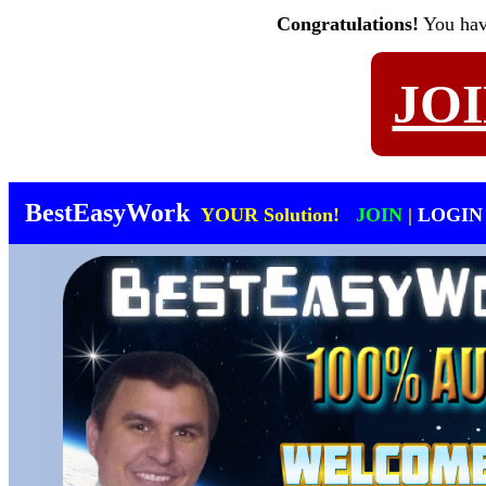
Congratulations!
You ha
JO