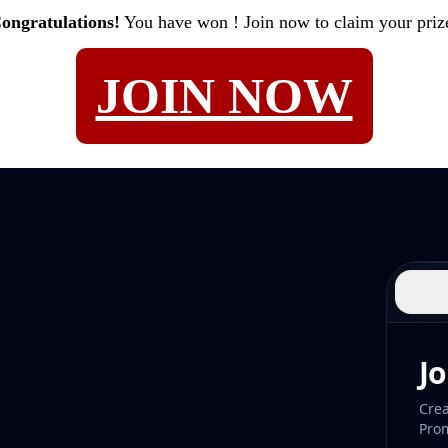
ongratulations!
You have won
! Join now to claim your priz
JOIN NOW