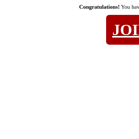
Congratulations!
You ha
JO