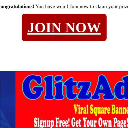
ongratulations!
You have won
! Join now to claim your priz
JOIN NOW