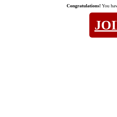
Congratulations!
You ha
JO