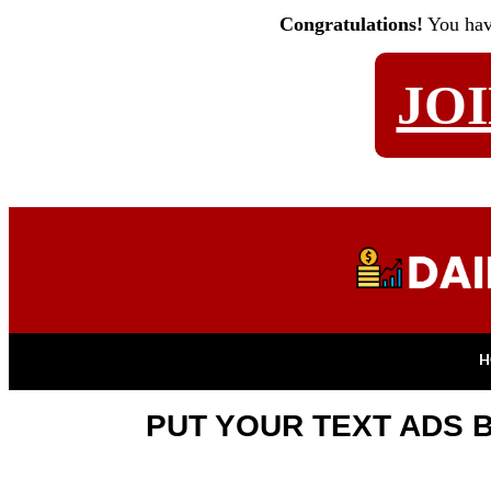
Congratulations!
You ha
JO