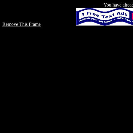
You have already
Remove This Frame