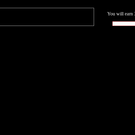
You will earn 