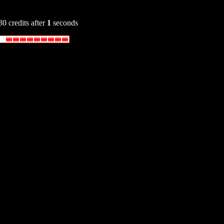
30 credits after
1
seconds